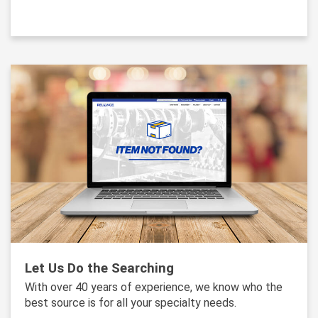
Let Us Do the Searching
With over 40 years of experience, we know who the
best source is for all your specialty needs.