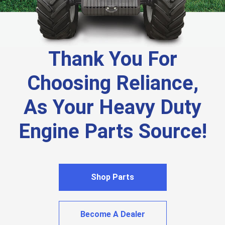
Thank You For
Choosing Reliance,
As Your Heavy Duty
Engine Parts Source!
Shop Parts
Become A Dealer