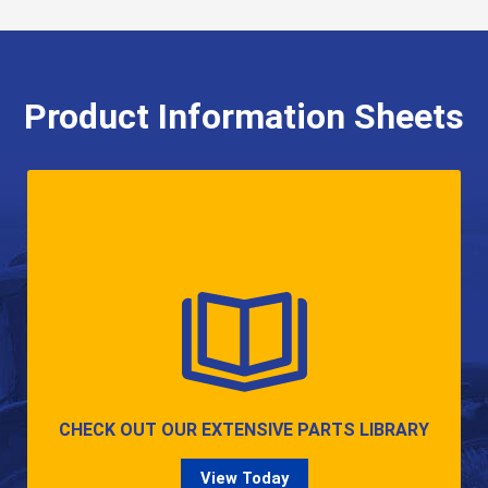
Product Information Sheets
CHECK OUT OUR EXTENSIVE PARTS LIBRARY
View Today