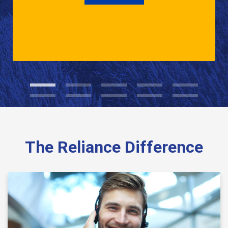
The Reliance Difference