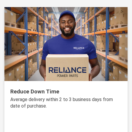
Reduce Down Time
Average delivery within 2 to 3 business days from
date of purchase.