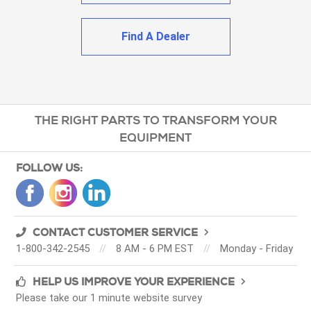
Find A Dealer
THE RIGHT PARTS TO TRANSFORM YOUR
EQUIPMENT
FOLLOW US:
CONTACT CUSTOMER SERVICE
1-800-342-2545
//
8 AM - 6 PM EST
//
Monday - Friday
HELP US IMPROVE YOUR EXPERIENCE
Please take our 1 minute website survey