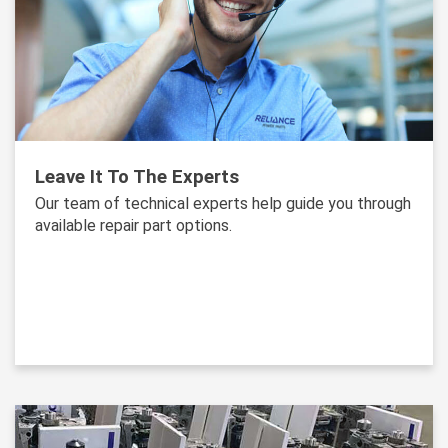
Leave It To The Experts
Our team of technical experts help guide you through
available repair part options.