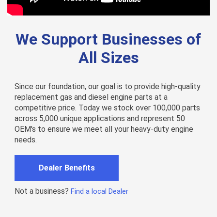
We Support Businesses of
All Sizes
Since our foundation, our goal is to provide high-quality
replacement gas and diesel engine parts at a
competitive price. Today we stock over 100,000 parts
across 5,000 unique applications and represent 50
OEM's to ensure we meet all your heavy-duty engine
needs.
Dealer Benefits
Not a business?
Find a local Dealer