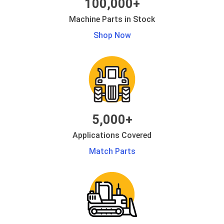
100,000+
Machine Parts in Stock
Shop Now
5,000+
Applications Covered
Match Parts