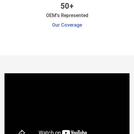
50+
OEM's Represented
Our Coverage