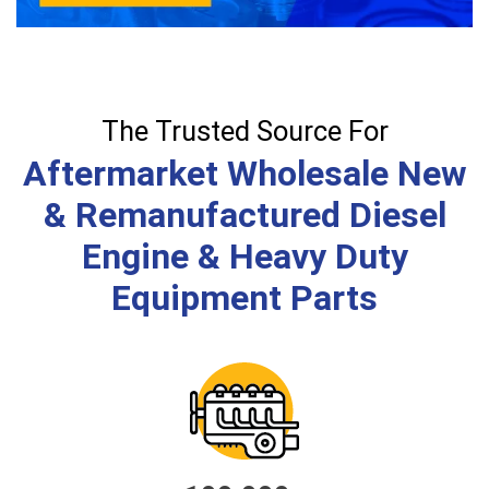
The Trusted Source For
Aftermarket Wholesale New
& Remanufactured Diesel
Engine & Heavy Duty
Equipment Parts