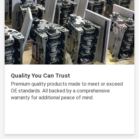
Quality You Can Trust
Premium quality products made to meet or exceed
OE standards. All backed by a comprehensive
warranty for additional peace of mind.