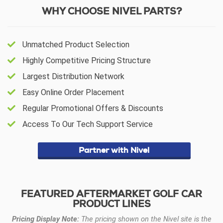
WHY CHOOSE NIVEL PARTS?
Unmatched Product Selection
Highly Competitive Pricing Structure
Largest Distribution Network
Easy Online Order Placement
Regular Promotional Offers & Discounts
Access To Our Tech Support Service
Partner with Nivel
FEATURED AFTERMARKET GOLF CAR
PRODUCT LINES
Pricing Display Note:
The pricing shown on the Nivel site is the