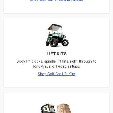
LIFT KITS
Body lift blocks, spindle lift kits, right through to
long-travel off-road setups.
Shop Golf Car Lift Kits