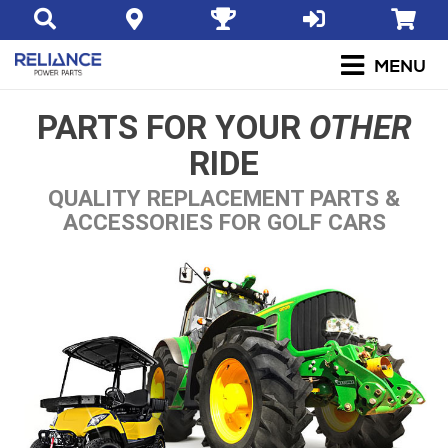
PARTS FOR YOUR
OTHER
RIDE
QUALITY REPLACEMENT PARTS &
ACCESSORIES FOR GOLF CARS