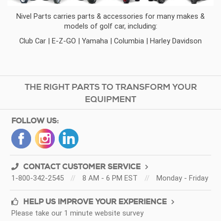
Nivel Parts
carries parts & accessories for many makes &
models of golf car, including:
Club Car
|
E-Z-GO
|
Yamaha
|
Columbia
|
Harley Davidson
THE RIGHT PARTS TO TRANSFORM YOUR
EQUIPMENT
FOLLOW US:
CONTACT CUSTOMER SERVICE
1-800-342-2545
//
8 AM - 6 PM EST
//
Monday - Friday
HELP US IMPROVE YOUR EXPERIENCE
Please take our 1 minute website survey