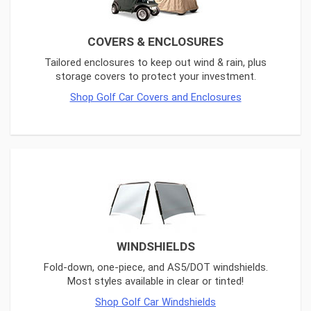
COVERS & ENCLOSURES
Tailored enclosures to keep out wind & rain, plus
storage covers to protect your investment.
Shop Golf Car Covers and Enclosures
WINDSHIELDS
Fold-down, one-piece, and AS5/DOT windshields.
Most styles available in clear or tinted!
Shop Golf Car Windshields