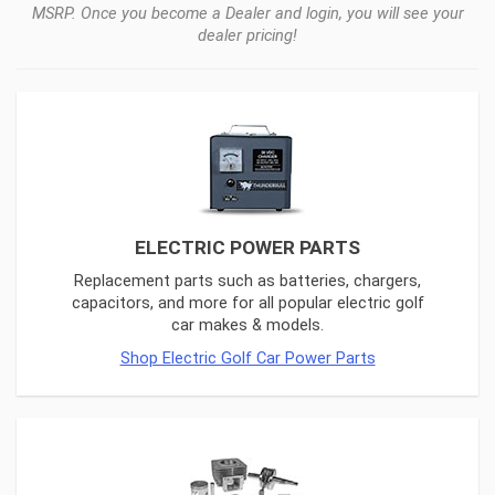
MSRP. Once you become a Dealer and login, you will see your
dealer pricing!
ELECTRIC POWER PARTS
Replacement parts such as batteries, chargers,
capacitors, and more for all popular electric golf
car makes & models.
Shop Electric Golf Car Power Parts