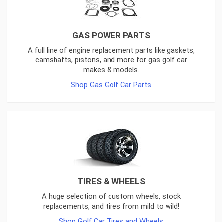
GAS POWER PARTS
A full line of engine replacement parts like gaskets,
camshafts, pistons, and more for gas golf car
makes & models.
Shop Gas Golf Car Parts
TIRES & WHEELS
A huge selection of custom wheels, stock
replacements, and tires from mild to wild!
Shop Golf Car Tires and Wheels