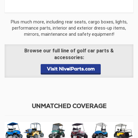
Plus much more, including rear seats, cargo boxes, lights,
performance parts, interior and exterior dress-up items,
mirrors, maintenance and safety equipment!
Browse our full line of golf car parts &
accessories:
Visit NivelParts.com
UNMATCHED COVERAGE