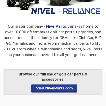
Our sister company -
NivelParts.com
- is home to
over 10,000 aftermarket golf car parts, upgrades, and
accessories in the industry for OEM's like Club Car, E-Z-
GO, Yamaha, and more. From mechanical parts to lift
kits, custom wheels, windshields and seats, Nivel Parts
has your business covered for all your golf car needs!
Browse our full line of golf car parts &
accessories:
Visit NivelParts.com